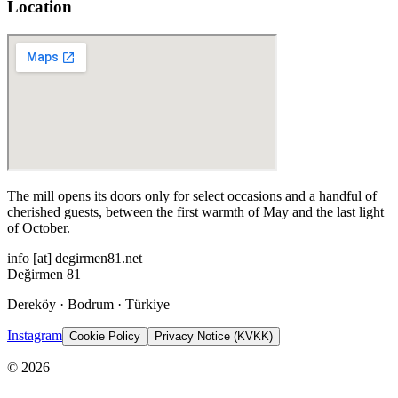
Location
The mill opens its doors only for select occasions and a handful of
cherished guests, between the first warmth of May and the last light
of October.
info
[at]
degirmen81.net
Değirmen 81
Dereköy · Bodrum · Türkiye
Instagram
Cookie Policy
Privacy Notice (KVKK)
©
2026