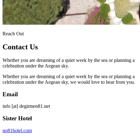
Reach Out
Contact Us
Whether you are dreaming of a quiet week by the sea or planning a
celebration under the Aegean sky.
Whether you are dreaming of a quiet week by the sea or planning a
celebration under the Aegean sky, we would love to hear from you.
Email
info
[at]
degirmen81.net
Sister Hotel
no81hotel.com