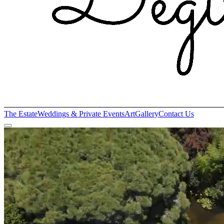
The Estate
Weddings & Private Events
Art
Gallery
Contact Us